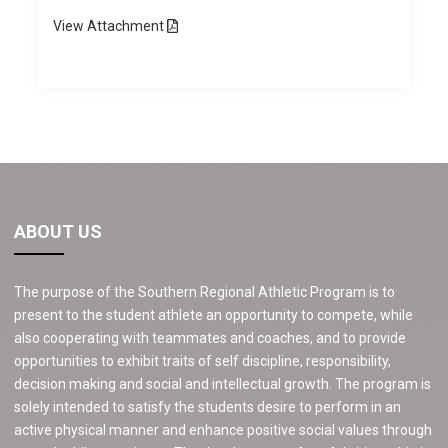
View
Attachment
ABOUT US
The purpose of the Southern Regional Athletic Program is to
present to the student athlete an opportunity to compete, while
also cooperating with teammates and coaches, and to provide
opportunities to exhibit traits of self discipline, responsibility,
decision making and social and intellectual growth. The program is
solely intended to satisfy the students desire to perform in an
active physical manner and enhance positive social values through