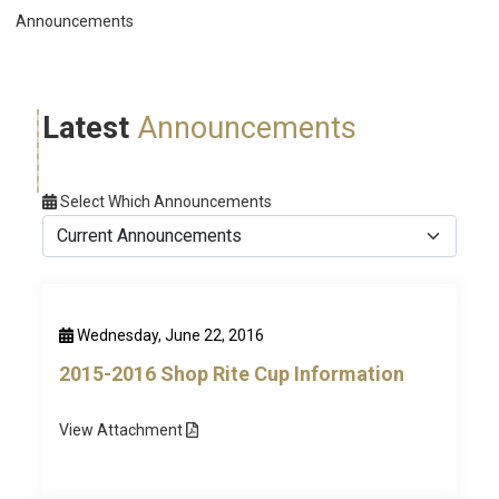
Announcements
Latest
Announcements
Select Which Announcements
Wednesday, June 22, 2016
2015-2016 Shop Rite Cup Information
View
Attachment