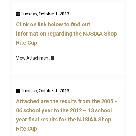
Tuesday, October 1, 2013
Clink on link below to find out
information regarding the NJSIAA Shop
Rite Cup
View
Attachment
Tuesday, October 1, 2013
Attached are the results from the 2005 –
06 school year to the 2012 – 13 school
year final results for the NJSIAA Shop
Rite Cup