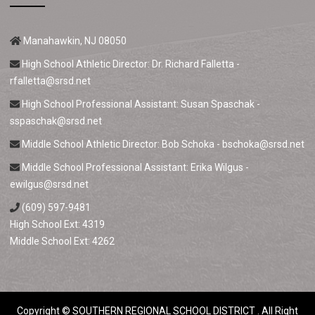
Manahawkin, NJ 08050
High School Athletic Director: Dr. Richard Falletta -
rfalletta@srsd.net
High School Professional Assistant: Susan Spaschak -
sspaschak@srsd.net
Middle School Athletic Director: Bob Schoka -
bschoka@srsd.net
Middle School Professional Assistant: Erika Wilgus -
ewilgus@srsd.net
(609) 597-9481
High School Ext: 4319
Middle School Ext: 4262
Copyright ©
SOUTHERN REGIONAL SCHOOL DISTRICT
. All Right