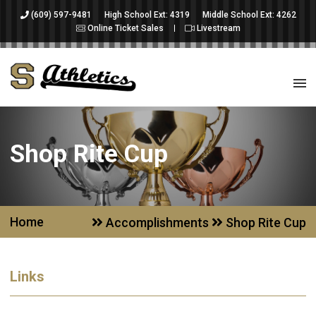
(609) 597-9481
High School Ext: 4319
Middle School Ext: 4262
Online Ticket Sales
Livestream
Shop Rite Cup
Home
Accomplishments
Shop Rite Cup
Links