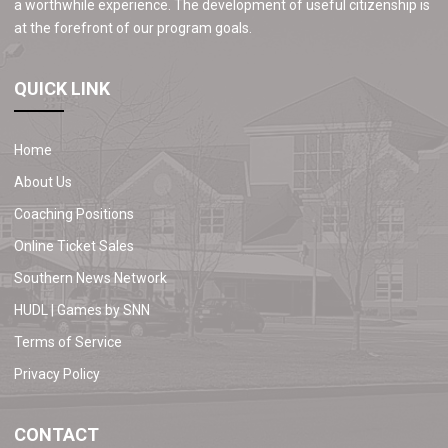
a worthwhile experience. The development of useful citizenship is
at the forefront of our program goals.
QUICK LINK
Home
About Us
Coaching Positions
Online Ticket Sales
Southern News Network
HUDL | Games by SNN
Terms of Service
Privacy Policy
CONTACT