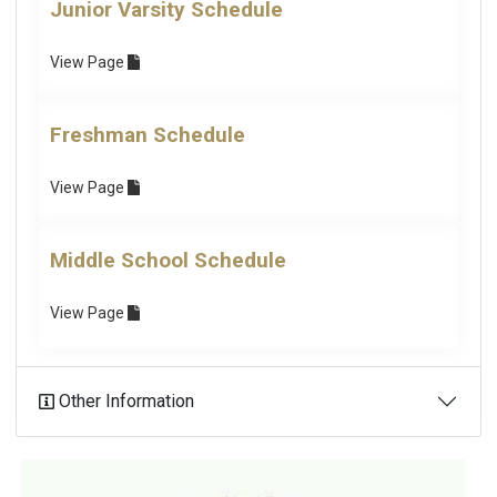
Junior Varsity Schedule
View
Page
Freshman Schedule
View
Page
Middle School Schedule
View
Page
Other Information