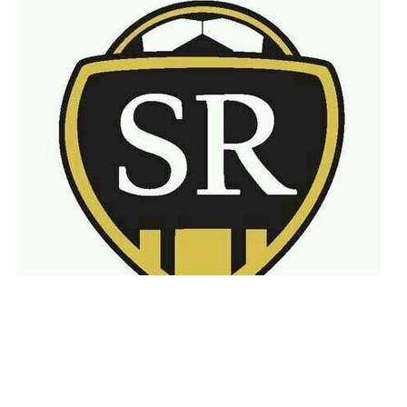
Latest
Announcements