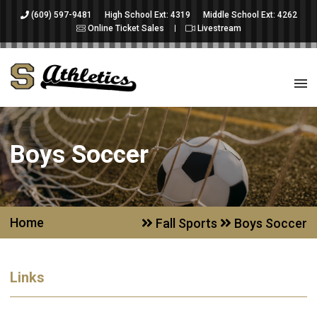
(609) 597-9481
High School Ext: 4319
Middle School Ext: 4262
Online Ticket Sales
Livestream
Boys Soccer
Home
Fall Sports
Boys Soccer
Links