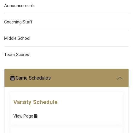
Announcements
Coaching Staff
Middle School
Team Scores
Game Schedules
Varsity Schedule
View
Page