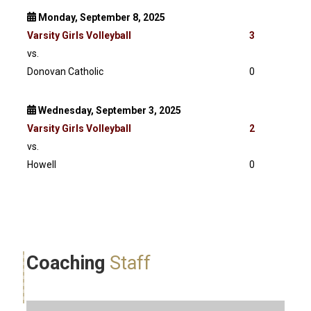
Monday, September 8, 2025
Varsity
Girls Volleyball
3
vs.
Donovan Catholic
0
Wednesday, September 3, 2025
Varsity
Girls Volleyball
2
vs.
Howell
0
Coaching
Staff