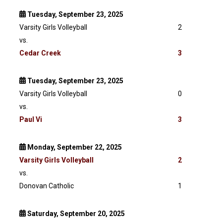
Tuesday, September 23, 2025
Varsity Girls Volleyball
2
vs.
Cedar Creek
3
Tuesday, September 23, 2025
Varsity Girls Volleyball
0
vs.
Paul Vi
3
Monday, September 22, 2025
Varsity
Girls Volleyball
2
vs.
Donovan Catholic
1
Saturday, September 20, 2025