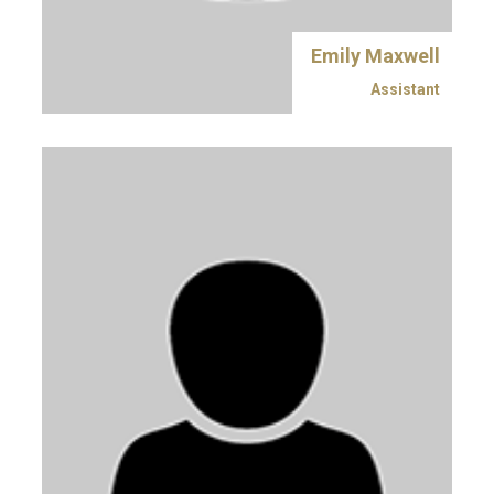
Emily Maxwell
Assistant