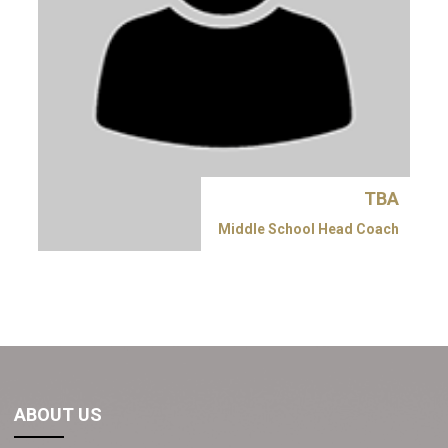
TBA
Middle School Head Coach
ABOUT US