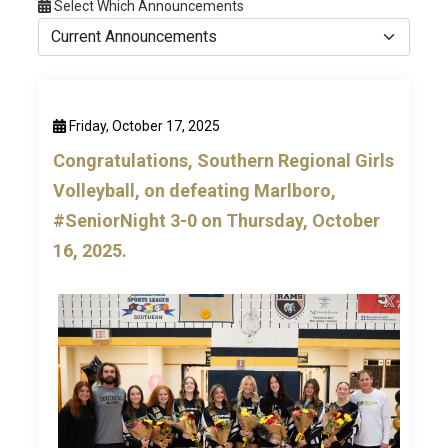
Select Which Announcements
Friday, October 17, 2025
Congratulations, Southern Regional Girls
Volleyball, on defeating Marlboro,
#SeniorNight 3-0 on Thursday, October
16, 2025.