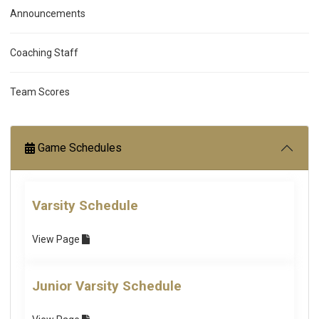
Announcements
Coaching Staff
Team Scores
Game Schedules
Varsity Schedule
View
Page
Junior Varsity Schedule