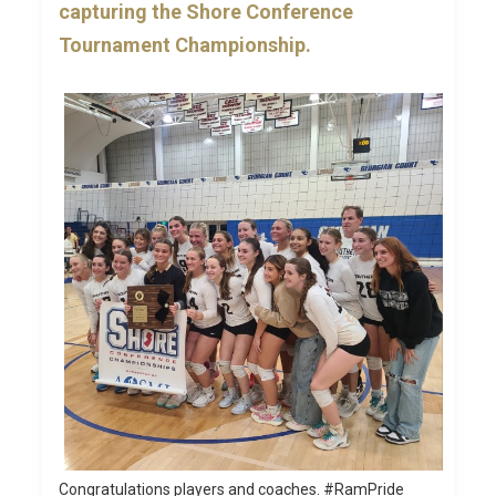
capturing the Shore Conference
Tournament Championship.
Congratulations players and coaches. #RamPride