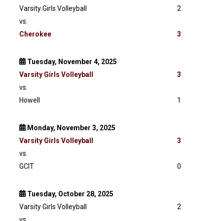
Varsity Girls Volleyball
2
vs.
Cherokee
3
Tuesday, November 4, 2025
Varsity
Girls Volleyball
3
vs.
Howell
1
Monday, November 3, 2025
Varsity
Girls Volleyball
3
vs.
GCIT
0
Tuesday, October 28, 2025
Varsity Girls Volleyball
2
vs.