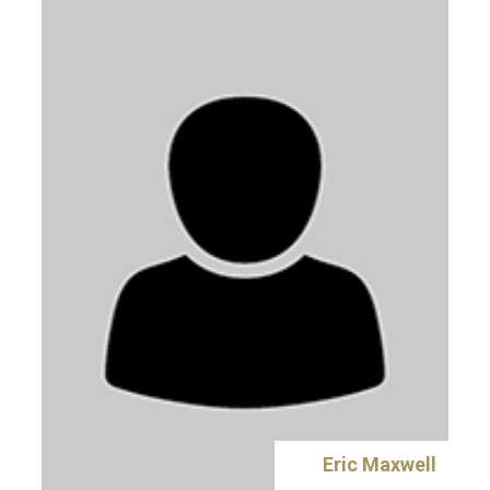
Eric Maxwell