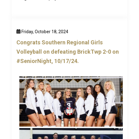
Friday, October 18, 2024
Congrats Southern Regional Girls
Volleyball on defeating BrickTwp 2-0 on
#SeniorNight, 10/17/24.