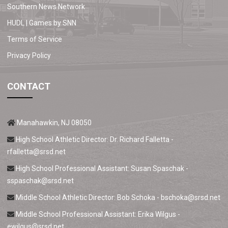
Southern News Network
HUDL | Games by SNN
Terms of Service
Privacy Policy
CONTACT
Manahawkin, NJ 08050
High School Athletic Director: Dr. Richard Falletta -
rfalletta@srsd.net
High School Professional Assistant: Susan Spaschak -
sspaschak@srsd.net
Middle School Athletic Director: Bob Schoka -
bschoka@srsd.net
Middle School Professional Assistant: Erika Wilgus -
ewilgus@srsd.net