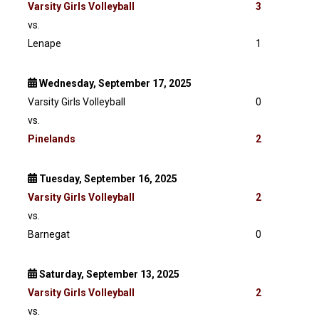
Varsity
Girls Volleyball
3
vs.
Lenape
1
Wednesday, September 17, 2025
Varsity Girls Volleyball
0
vs.
Pinelands
2
Tuesday, September 16, 2025
Varsity
Girls Volleyball
2
vs.
Barnegat
0
Saturday, September 13, 2025
Varsity
Girls Volleyball
2
vs.