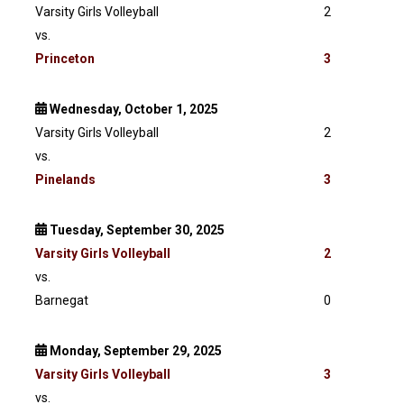
Varsity Girls Volleyball
2
vs.
Princeton
3
Wednesday, October 1, 2025
Varsity Girls Volleyball
2
vs.
Pinelands
3
Tuesday, September 30, 2025
Varsity
Girls Volleyball
2
vs.
Barnegat
0
Monday, September 29, 2025
Varsity
Girls Volleyball
3
vs.