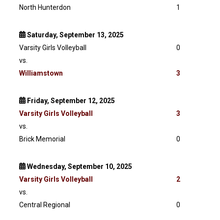
North Hunterdon
1
Saturday, September 13, 2025
Varsity Girls Volleyball
0
vs.
Williamstown
3
Friday, September 12, 2025
Varsity
Girls Volleyball
3
vs.
Brick Memorial
0
Wednesday, September 10, 2025
Varsity
Girls Volleyball
2
vs.
Central Regional
0