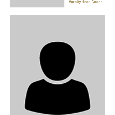
Varsity Head Coach