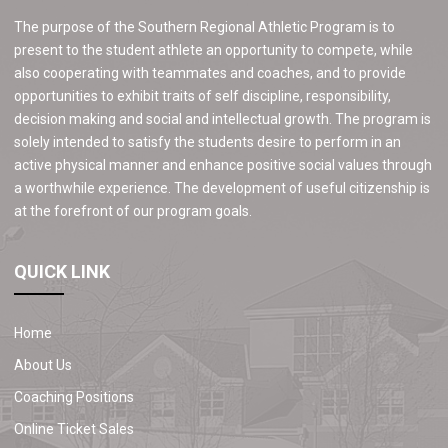
The purpose of the Southern Regional Athletic Program is to
present to the student athlete an opportunity to compete, while
also cooperating with teammates and coaches, and to provide
opportunities to exhibit traits of self discipline, responsibility,
decision making and social and intellectual growth. The program is
solely intended to satisfy the students desire to perform in an
active physical manner and enhance positive social values through
a worthwhile experience. The development of useful citizenship is
at the forefront of our program goals.
QUICK LINK
Home
About Us
Coaching Positions
Online Ticket Sales