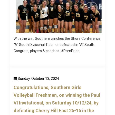
With the win, Southern clinches the Shore Conference
"A" South Divisional Title - undefeated in "A" South.
Congrats, players & coaches. #RamPride
Sunday, October 13, 2024
Congratulations, Southern Girls
Volleyball Freshmen, on winning the Paul
VI Invitational, on Saturday 10/12/24, by
defeating Cherry Hill East 25-15 in the