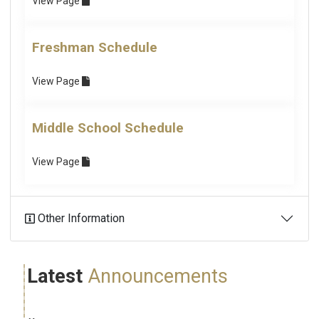
View
Page
Freshman Schedule
View
Page
Middle School Schedule
View
Page
Other Information
Latest
Announcements