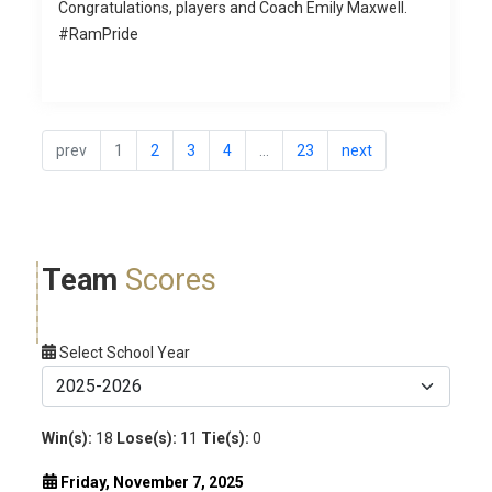
Congratulations, players and Coach Emily Maxwell.
#RamPride
prev
1
2
3
4
...
23
next
Team
Scores
Select School Year
Win(s):
18
Lose(s):
11
Tie(s):
0
Friday, November 7, 2025