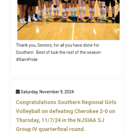
Thank you, Seniors, for all you have done for
Southern. Best of luck the rest of the season.
#RamPride
Saturday, November 9, 2024
Congratulations Southern Regional Girls
Volleyball on defeating Cherokee 2-0 on
Thursday, 11/7/24 in the NJSIAA SJ
Group IV quarterfinal round.