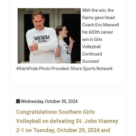
With the win, the
Rams gave Head
Coach Eric Maxwell
his 600th career
win in Girls
Volleyball.
Continued
Success!
#RamPride Photo Provided: Shore Sports Network
Wednesday, October 30, 2024
Congratulations Southern Girls
Volleyball on defeating St. John Vianney
2-1 on Tuesday, October 29, 2024 and