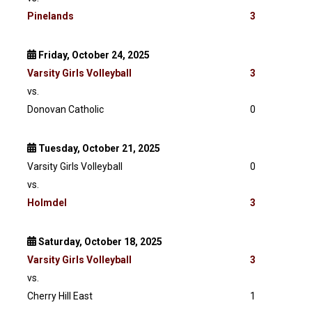
Pinelands
3
Friday, October 24, 2025
Varsity
Girls Volleyball
3
vs.
Donovan Catholic
0
Tuesday, October 21, 2025
Varsity Girls Volleyball
0
vs.
Holmdel
3
Saturday, October 18, 2025
Varsity
Girls Volleyball
3
vs.
Cherry Hill East
1