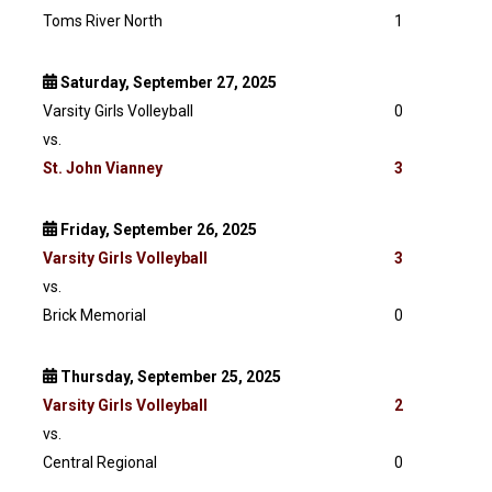
Toms River North
1
Saturday, September 27, 2025
Varsity Girls Volleyball
0
vs.
St. John Vianney
3
Friday, September 26, 2025
Varsity
Girls Volleyball
3
vs.
Brick Memorial
0
Thursday, September 25, 2025
Varsity
Girls Volleyball
2
vs.
Central Regional
0