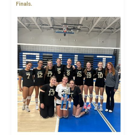
Finals.