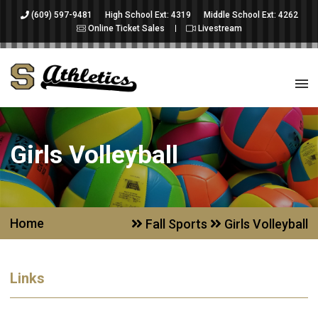
(609) 597-9481
High School Ext: 4319
Middle School Ext: 4262
Online Ticket Sales
Livestream
Girls Volleyball
Home
Fall Sports
Girls Volleyball
Links