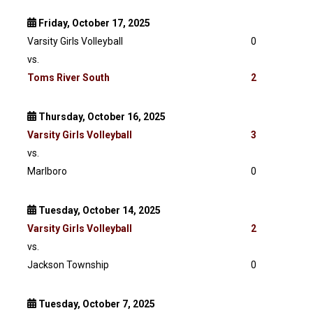
Friday, October 17, 2025
Varsity Girls Volleyball
0
vs.
Toms River South
2
Thursday, October 16, 2025
Varsity
Girls Volleyball
3
vs.
Marlboro
0
Tuesday, October 14, 2025
Varsity
Girls Volleyball
2
vs.
Jackson Township
0
Tuesday, October 7, 2025