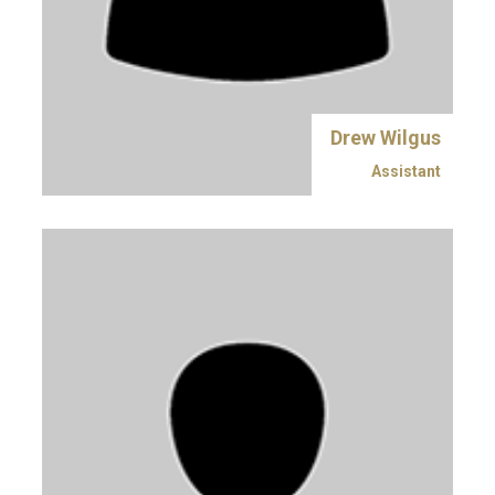
Drew Wilgus
Assistant