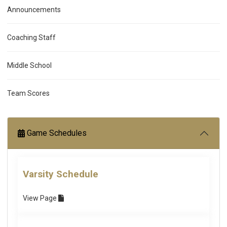
Announcements
Coaching Staff
Middle School
Team Scores
Game Schedules
Varsity Schedule
View
Page