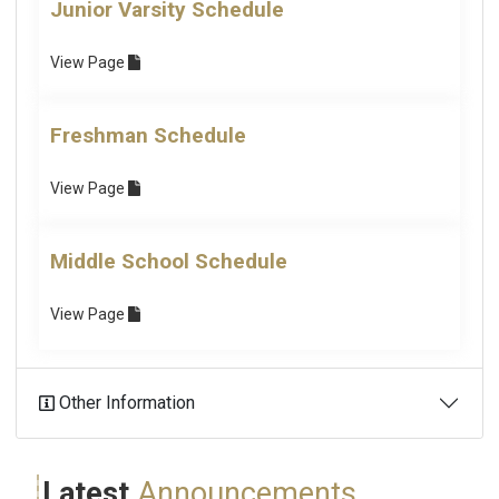
Junior Varsity Schedule
View
Page
Freshman Schedule
View
Page
Middle School Schedule
View
Page
Other Information
Latest
Announcements