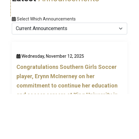
Select Which Announcements
Wednesday, November 12, 2025
Congratulations Southern Girls Soccer
player, Erynn McInerney on her
commitment to continue her education
and soccer careers at King University in
Bristol, TN.