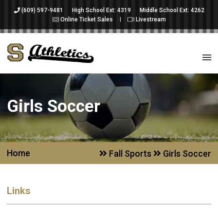
(609) 597-9481
High School Ext: 4319
Middle School Ext: 4262
Online Ticket Sales
Livestream
Girls Soccer
Home
Fall Sports
Girls Soccer
Links